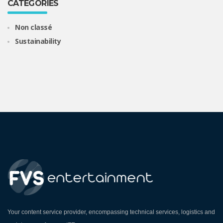
CATEGORIES
Non classé
Sustainability
Your content service provider, encompassing technical services, logistics and