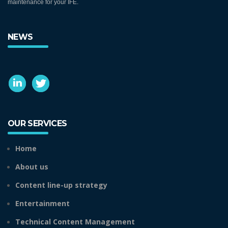
maintenance for your IFE.
NEWS
OUR SERVICES
Home
About us
Content line-up strategy
Entertainment
Technical Content Management