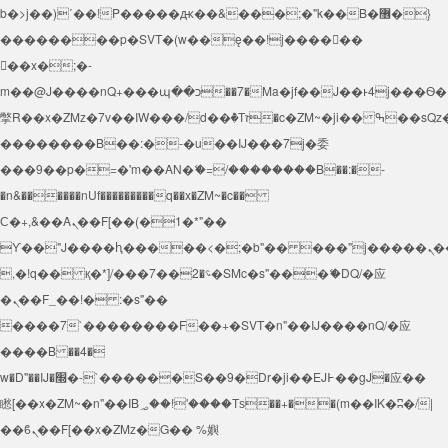
b�>j��)΄��!P�����ԫ��&���;�"k��B�޶�}
��������p�SVT�(w��ę��!j������
��x�;�-
m��@J����nQ+���պ��כ��7�Ma�jf��J��ͱ4j���Ѳ�
撆R��x�ZMz�7v��IW���/d��ٞ�Тז�c�ZM~�ji�� ߒ��sQz�����Ԡ��DW��3�De�n"��M�+/
��������B��:�-�u��IJ���7j�委
���9��p�=�'m��AN�ޭ�=/��������B��:�-
�n&������nUf���������q��x�ZM~�
c��
Ϲ�+,&��Ὰܢ��F[��(�1�*"��
ϒ��"J����ԧ�����<�;�b"�� ���"j�����ܢ��F[��x�
,�!q�� қ�*]/���؝�2��7�SMc�s"���ޭ�DQ/�应
�ܢ��F_��!� :�s"��
����7`��������F��+�SVT�n"��IJ����nQ/�应
����B ��4�
w�D"��IJ�׭�-`������S��9�Dr�ji��EJ߅��gJ�应��
矁[��x�ZM~�n"��IB؃��!'����Тѕ��+��(m��IK�ʭ�/|
��ϐܢ��F[��x�ZMz�G�� %嬩