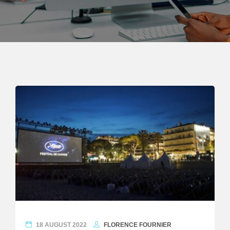
18 AUGUST 2022
FLORENCE FOURNIER