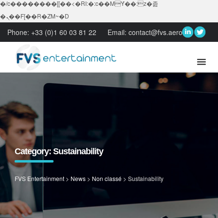
�/c��������[[��<�RI:�:c��MΎ��:z�졾
�ܢ��F[��R�ZM~�D
Phone:
+33 (0)1 60 03 81 22
Email:
contact@fvs.aero
Category:
Sustainability
FVS Entertainment
>
News
>
Non classé
>
Sustainability