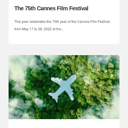
The 75th Cannes Film Festival
This year celebrates the 75th year of the Cannes Film Festival,
from May 17 to 28, 2022 at the...