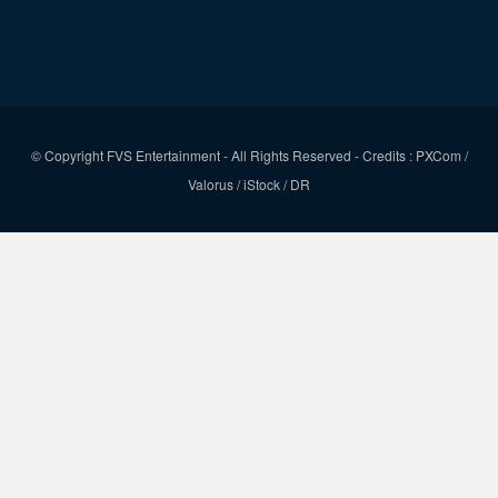
© Copyright FVS Entertainment - All Rights Reserved - Credits : PXCom /
Valorus / iStock / DR