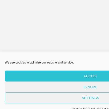
We use cookies to optimize our website and service.
ACCEPT
IGNORE
SETTINGS
Cookies Policy
Privacy polic