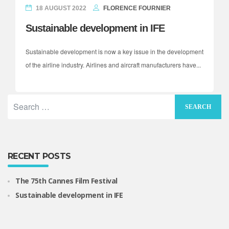
18 AUGUST 2022
FLORENCE FOURNIER
Sustainable development in IFE
Sustainable development is now a key issue in the development
of the airline industry. Airlines and aircraft manufacturers have...
RECENT POSTS
The 75th Cannes Film Festival
Sustainable development in IFE