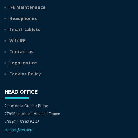
IFE Maintenance
Headphones
Smart tablets
Wifi-IFE
Contact us
Legal notice
Cookies Policy
HEAD OFFICE
2, rue de la Grande Borne
77990 Le Mesnil-Amelot / France
+33 (0)1 60 03 84 45
contact@fvs.aero