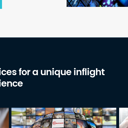
es for a unique inflight
ience