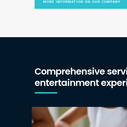
MORE INFORMATION ON OUR COMPANY
Comprehensive servic
entertainment exper