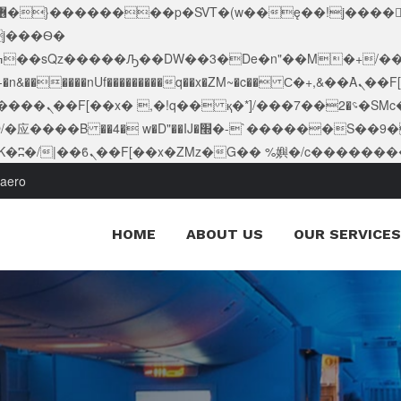
�����nUf���������q��x�ZM~�
c�� Ϲ�+,&��Ὰܢ��F[��(�1�*"��
��!� :�s"��
`������S��9�Dr�ji��EJ߅��gJ�应��
.aero
HOME
ABOUT US
OUR SERVICES