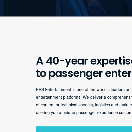
A 40-year experti
to passenger ente
FVS Entertainment is one of the world’s leaders and
entertainment platforms. We deliver a comprehensiv
of content or technical aspects, logistics and maint
offering you a unique passenger experience custom