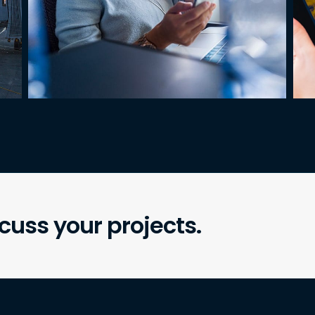
cuss your projects.