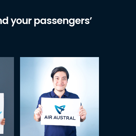
and your passengers’