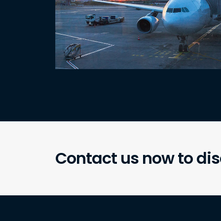
Contact us now to dis