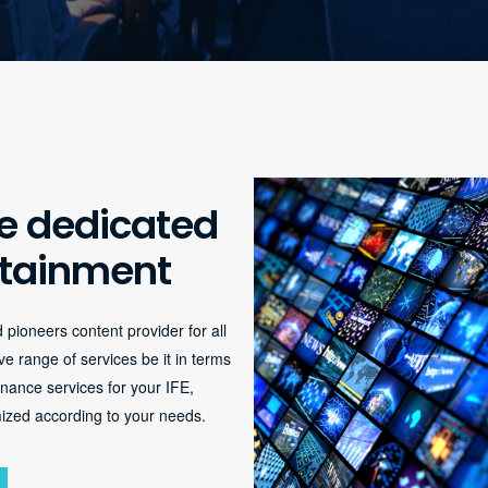
se dedicated
rtainment
 pioneers content provider for all
e range of services be it in terms
enance services for your IFE,
ized according to your needs.