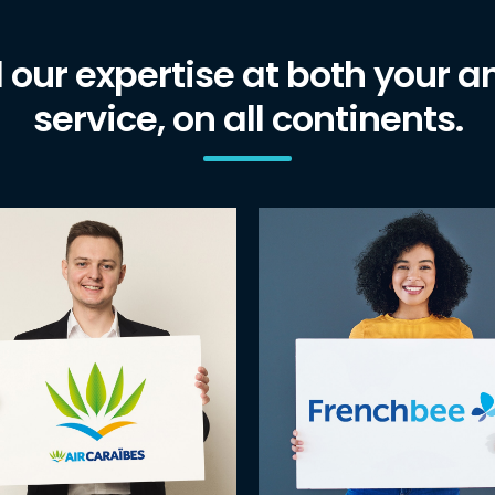
l our expertise at both your 
service, on all continents.