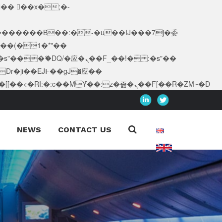
矁[��x�ZM~�n"��IB؃��!'����Тѕ��+��(m��IK�ʭ�/|��ϐܢ��F[��x�ZMz�G�� %嬩�/c��������[[��<�RI:�:c��MΎ��:z�졾�ܢ��F[��R�ZM~�D
NEWS
CONTACT US