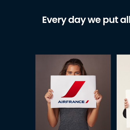
Every day we put al