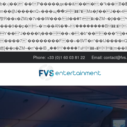
b�>j��)΄��!P�����ԫ��&���;�"k��B�޶�}��������p�SVT�(w��ę��!j������ ��x�;�-
m��@J����nQ+���պ��כ��7�Ma�jf��J��ͱ4j���Ѳ�
撆R��x�ZMz�7v��IW���/d��ٞ�Тז�c�ZM~�ji�� ߒ��sQz�����Ԡ��DW��3�De�n"��M�+/��������B��:�-�u��IJ���7j�委
���9��p�=�'m��AN�ޭ�=/��������B��:�-�n&�
ϒ��"J����ԧ�����<�;�b"�� ���"j�����ܢ��F[��x� ,�!q�� қ�*]/���؝�2��7�SMc�s"���ޭ�DQ/�应�ܢ��F_
����7`��������F��+�SVT�n"��IJ����nQ/�应����B ��4� w�D"��IJ�׭�-
Phone:
+33 (0)1 60 03 81 22
Email:
contact@fvs