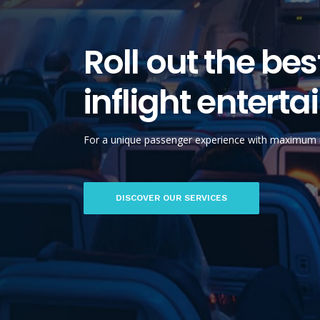
Roll out the bes
inflight entert
For a unique passenger experience with maximum r
DISCOVER OUR SERVICES