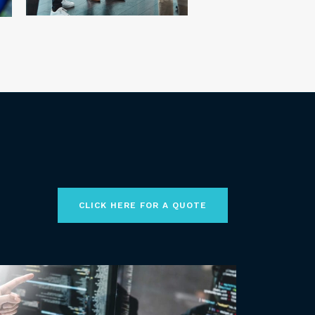
CLICK HERE FOR A QUOTE