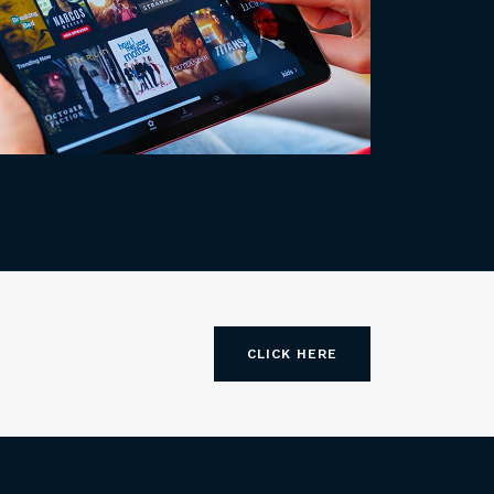
CLICK HERE