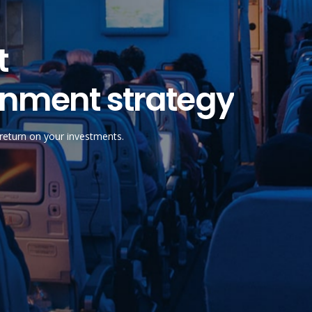
t
ainment strategy
eturn on your investments.